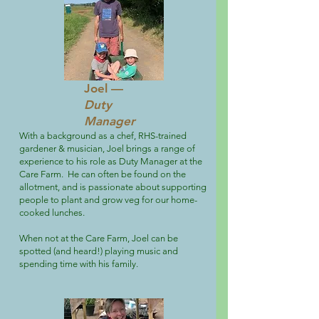
Joel —
Duty
Manager
With a background as a chef, RHS-trained
gardener & musician, Joel brings a range of
experience to his role as Duty Manager at the
Care Farm. He can often be found on the
allotment, and is passionate about supporting
people to plant and grow veg for our home-
cooked lunches.
When not at the Care Farm, Joel can be
spotted (and heard!) playing music and
spending time with his family.