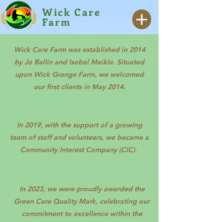
Wick Care
Farm
Wick Care Farm was established in 2014
by Jo Ballin and Isobel Meikle. Situated
upon Wick Grange Farm, we welcomed
our first clients in May 2014.
In 2019, with the support of a growing
team of staff and volunteers, we became a
Community Interest Company (CIC).
In 2023, we were proudly awarded the
Green Care Quality Mark, celebrating our
commitment to excellence within the