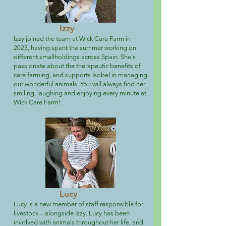
Izzy
Izzy joined the team at Wick Care Farm in
2023, having spent the summer working on
different smallholdings across Spain. She's
passionate about the therapeutic benefits of
care farming, and supports Isobel in managing
our wonderful animals. You will always find her
smiling, laughing and enjoying every minute at
Wick Care Farm!
Lucy
Lucy is a new member of staff responsible for
livestock – alongside Izzy. Lucy has been
involved with animals throughout her life, and