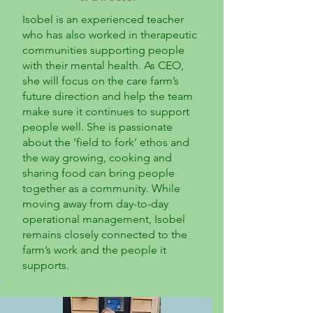
Isobel is an experienced teacher
who has also worked in therapeutic
communities supporting people
with their mental health. As CEO,
she will focus on the care farm’s
future direction and help the team
make sure it continues to support
people well. She is passionate
about the ‘field to fork’ ethos and
the way growing, cooking and
sharing food can bring people
together as a community. While
moving away from day-to-day
operational management, Isobel
remains closely connected to the
farm’s work and the people it
supports.