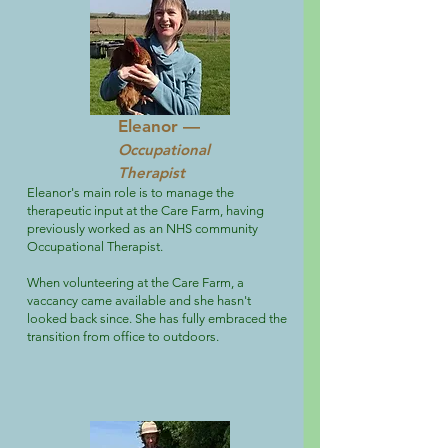
Eleanor —
Occupational
Therapist
Eleanor's main role is to manage the
therapeutic input at the Care Farm, having
previously worked as an NHS community
Occupational Therapist.
When volunteering at the Care Farm, a
vaccancy came available and she hasn't
looked back since. She has fully embraced the
transition from office to outdoors.