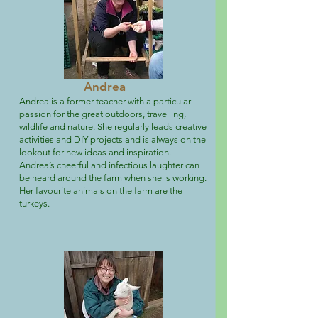
Andrea
Andrea is a former teacher with a particular
passion for the great outdoors, travelling,
wildlife and nature. She regularly leads creative
activities and DIY projects and is always on the
lookout for new ideas and inspiration.
Andrea’s cheerful and infectious laughter can
be heard around the farm when she is working.
Her favourite animals on the farm are the
turkeys.