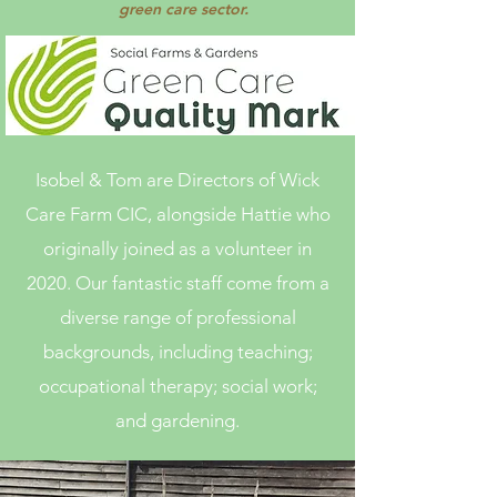
green care sector.
Isobel & Tom are Directors of Wick
Care Farm CIC, alongside Hattie who
originally joined as a volunteer in
2020. Our fantastic staff come from a
diverse range of professional
backgrounds, including teaching;
occupational therapy; social work;
and gardening.