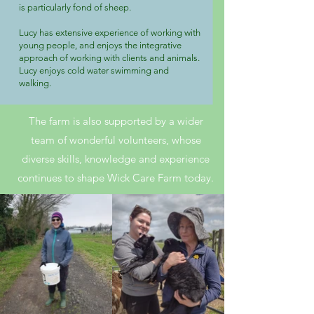
is particularly fond of sheep.
Lucy has extensive experience of working with
young people, and enjoys the integrative
approach of working with clients and animals.
Lucy enjoys cold water swimming and
walking.
The farm is also supported by a wider
team of wonderful volunteers, whose
diverse skills, knowledge and experience
continues to shape Wick Care Farm today.