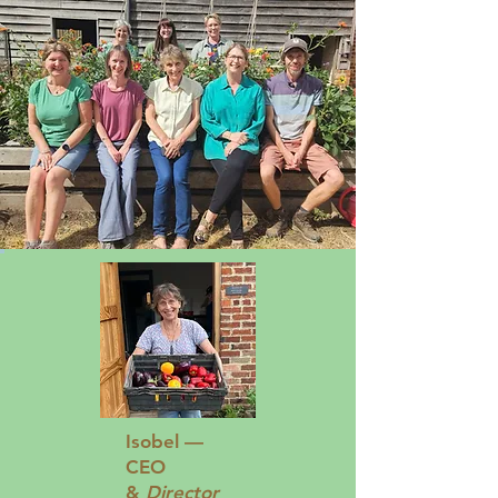
Isobel —
CEO
&
Director