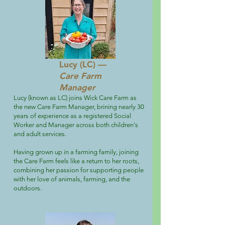
Lucy (LC) —
Care Farm
Manager
Lucy (known as LC) joins Wick Care Farm as
the new Care Farm Manager, brining nearly 30
years of experience as a registered Social
Worker and Manager across both children's
and adult services.
Having grown up in a farming family, joining
the Care Farm feels like a return to her roots,
combining her passion for supporting people
with her love of animals, farming, and the
outdoors.