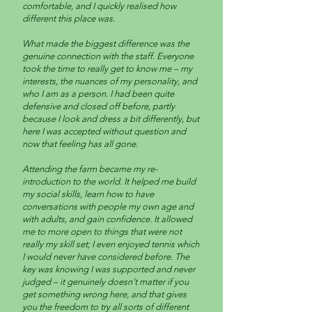
comfortable, and I quickly realised how
different this place was.
What made the biggest difference was the
genuine connection with the staff. Everyone
took the time to really get to know me – my
interests, the nuances of my personality, and
who I am as a person. I had been quite
defensive and closed off before, partly
because I look and dress a bit differently, but
here I was accepted without question and
now that feeling has all gone.
Attending the farm became my re-
introduction to the world. It helped me build
my social skills, learn how to have
conversations with people my own age and
with adults, and gain confidence. It allowed
me to more open to things that were not
really my skill set; I even enjoyed tennis which
I would never have considered before. The
key was knowing I was supported and never
judged – it genuinely doesn’t matter if you
get something wrong here, and that gives
you the freedom to try all sorts of different