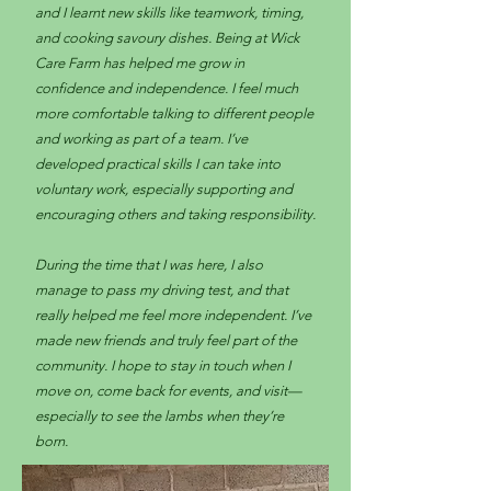
and I learnt new skills like teamwork, timing,
and cooking savoury dishes. Being at Wick
Care Farm has helped me grow in
confidence and independence. I feel much
more comfortable talking to different people
and working as part of a team. I’ve
developed practical skills I can take into
voluntary work, especially supporting and
encouraging others and taking responsibility.
During the time that I was here, I also
manage to pass my driving test, and that
really helped me feel more independent. I’ve
made new friends and truly feel part of the
community. I hope to stay in touch when I
move on, come back for events, and visit—
especially to see the lambs when they’re
born.