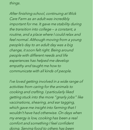
things.
After finishing school, continuing at Wick
Care Farm as an adult was incredibly
important for me. It gave me stability during
the transition into college – a constant, a
routine, and a place where I could relax and
feel normal. Although moving from a young
people’s day to an adult day was a big
change, it soon felt right. Being around
people with different needs and life
experiences has helped me develop
empathy and taught me how to
communicate with all kinds of people.
I’ve loved getting involved in a wide range of
activities from caring for the animals to
cooking and crafting. I particularly liked
getting stuck into the more “gnarly jobs” like
vaccinations, shearing, and ear tagging,
which gave me insight into farming that I
wouldn’t have had otherwise. On days when
my energy is low, cooking has been a real
comfort and something I feel confident
doing. Serving food to others has been