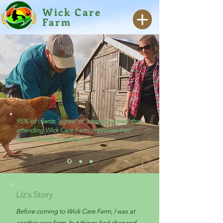
Wick Care
Farm
95% of clients 'agree' or 'strongly agree' that
attending Wick Care Farm improves their
mental health & wellbeing.
Liz's Story
Before coming to Wick Care Farm, I was at
another care farm, but things had changed