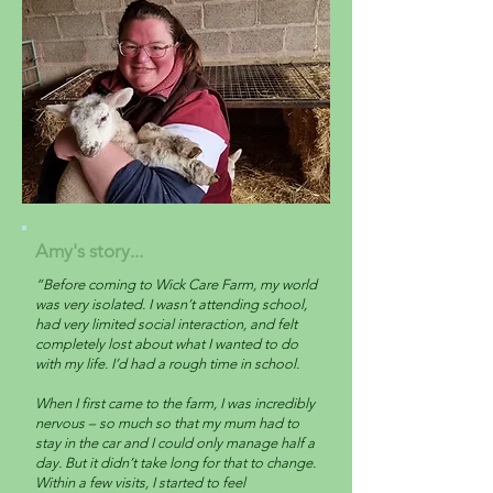
Amy's story...
“Before coming to Wick Care Farm, my world
was very isolated. I wasn’t attending school,
had very limited social interaction, and felt
completely lost about what I wanted to do
with my life. I’d had a rough time in school.
When I first came to the farm, I was incredibly
nervous – so much so that my mum had to
stay in the car and I could only manage half a
day. But it didn’t take long for that to change.
Within a few visits, I started to feel