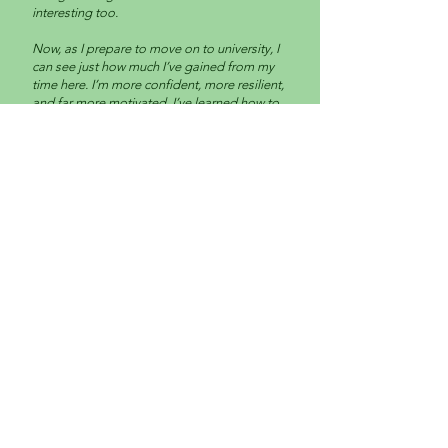
interesting too.
Now, as I prepare to move on to university, I
can see just how much I’ve gained from my
time here. I’m more confident, more resilient,
and far more motivated. I’ve learned how to
adapt the way I communicate, look people in
the eye, support others through challenging
moments, and build the endurance to turn
up, engage, and keep going.
This place has been so important to me, and
I will always be grateful for my time here.
Wick Care Farm helped me find myself again,
and I’ll come back.”