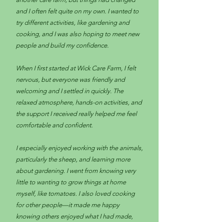
and I often felt quite on my own. I wanted to
try different activities, like gardening and
cooking, and I was also hoping to meet new
people and build my confidence.
When I first started at Wick Care Farm, I felt
nervous, but everyone was friendly and
welcoming and I settled in quickly. The
relaxed atmosphere, hands-on activities, and
the support I received really helped me feel
comfortable and confident.
I especially enjoyed working with the animals,
particularly the sheep, and learning more
about gardening. I went from knowing very
little to wanting to grow things at home
myself, like tomatoes. I also loved cooking
for other people—it made me happy
knowing others enjoyed what I had made,