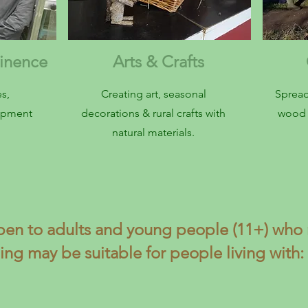
ainence
Arts & Crafts
C
s,
Creating art, seasonal
Spread
uipment
decorations & rural crafts with
wood 
natural materials.
pen to adults and young people (11+) who 
ing may be suitable for people living with: