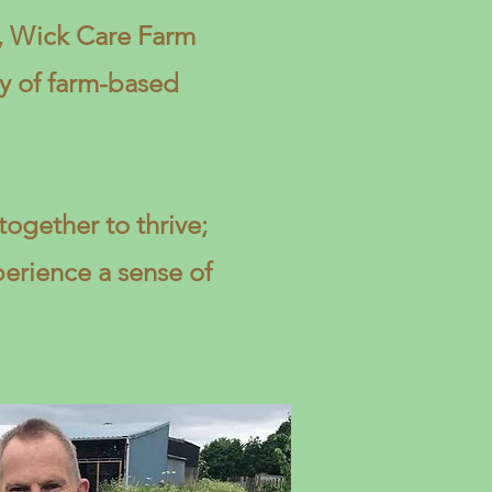
e, Wick Care Farm
y of farm-based
ogether to thrive;
perience a sense of