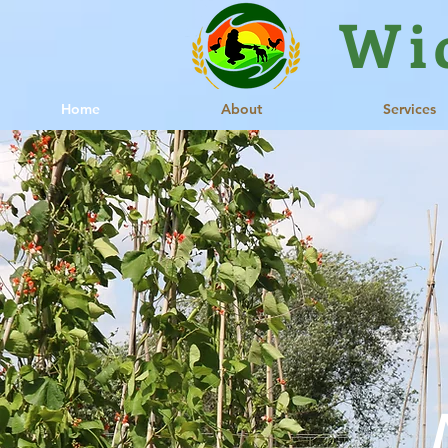
Wi
Home
About
Services