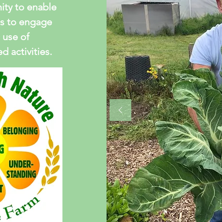
ty to enable
s to engage
 use of
 activities.