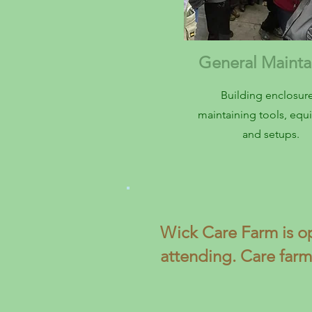
General Maint
Building enclosure
maintaining tools, eq
and setups.
Wick Care Farm is o
attending. Care farm