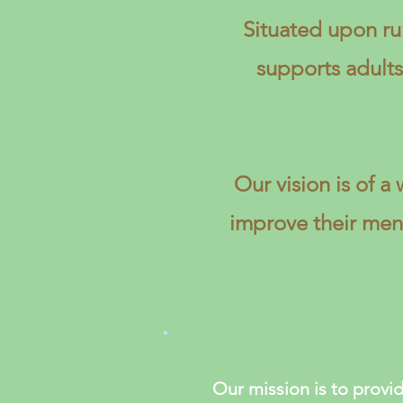
Situated upon ru
supports adult
Our vision is of 
improve their ment
Our mission is to provid