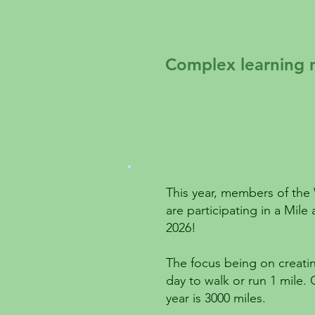
Complex learning 
This year, members of th
are participating in a Mil
2026!
The focus being on creatin
day to walk or run 1 mile.
year is 3000 miles.