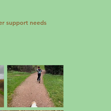
er support needs