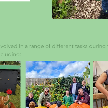
nvolved in a range of different tasks during
ncluding: