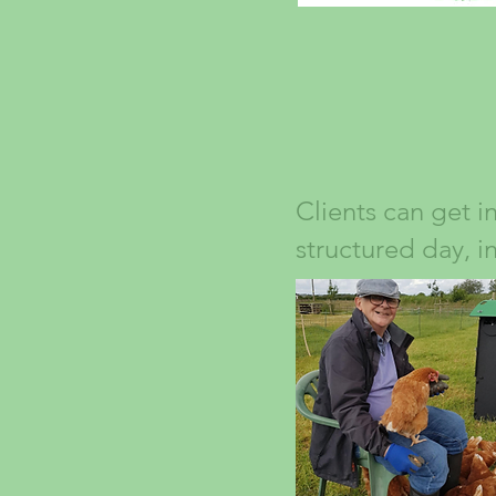
Clients can get i
structured day, i