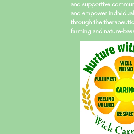
and supportive communi
and empower individual
through the therapeutic
farming and nature-based