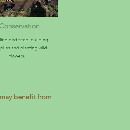
onservation
ing bird seed, building
piles and planting wild
flowers.
may benefit from