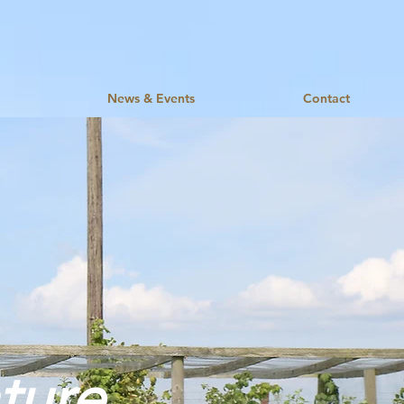
News & Events
Contact
ture