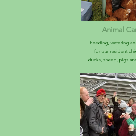
Animal C
Feeding, watering an
for our resident ch
ducks, sheep, pigs a