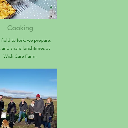
Cooking
field to fork, we prepare,
 and share lunchtimes at
Wick Care Farm.