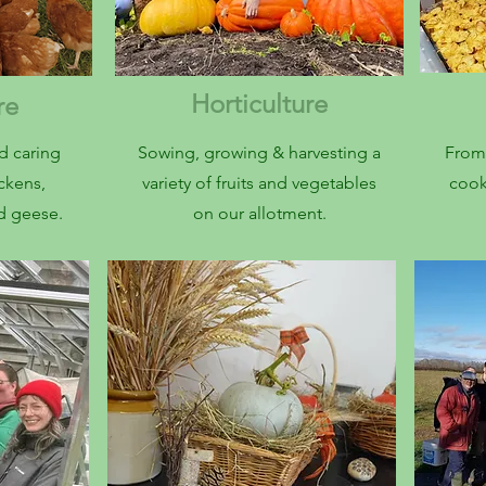
Horticulture
are
d caring
Sowing, growing & harvesting a
From 
ickens,
variety of fruits and vegetables
cook
nd geese.
on our allotment.