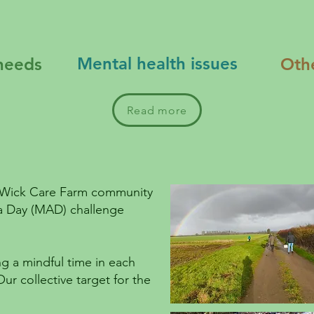
Mental health issues
needs
Oth
Read more
e Wick Care Farm community
e a Day (MAD) challenge
g a mindful time in each
Our collective target for the