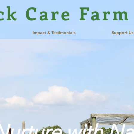
ck Care Farm
Impact & Testimonials
Support Us
Nurture with Na