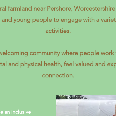
ral farmland near Pershore, Worcestershir
s and young people to engage with a variet
activities.
a welcoming community where people work t
al and physical health, feel valued and ex
connection.
e an inclusive