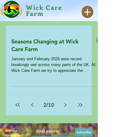
Wick Care
Farm
Seasons Changing at Wick
Care Farm
January and February 2026 were record-
breakingly wet across many parts of the UK. At
Wick Care Farm we try to appreciate the
changing of the seasons whatever the weather,
but as a therapeutic setting we also recognise
the impact that these wet, grey and cold days
can have – particularly on our hormones.
Reduced sunlight exposure can decrease
2
/
10
serotonin levels, leading to dysregulated moods.
Darkened skies increase melatonin production –
contributing to ‘winter tiredness’. Dopa
Join our
subscribe
mailing list!