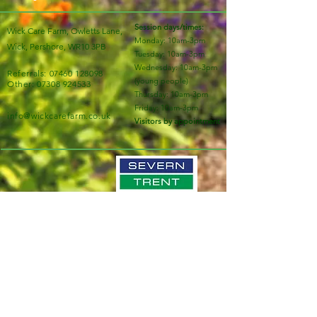
Session days/times:
Wick Care Farm, Owletts Lane,
Monday: 10am-3pm
Wick, Pershore, WR10 3PB
Tuesday: 10am-3pm
Wednesday: 10am-3pm
Referrals:
07460 128098
(young people)
Other:
07308 924533
Thursday: 10am-3pm
Friday: 10am-3pm
info@wickcarefarm.co.uk
Visitors by appointment