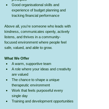
Good organisational skills and 
experience of budget planning and 
tracking financial performance
Above all, you’re someone who leads with 
kindness, communicates openly, actively 
listens, and thrives in a community-
focused environment where people feel 
safe, valued, and able to grow.
What We Offer
A warm, supportive team
A role where your ideas and creativity 
are valued
The chance to shape a unique 
therapeutic environment
Work that feels purposeful every 
single day
Training and development opportunities