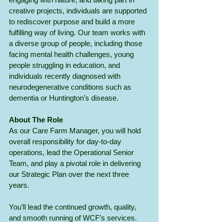
creative projects, individuals are supported 
to rediscover purpose and build a more 
fulfilling way of living. Our team works with 
a diverse group of people, including those 
facing mental health challenges, young 
people struggling in education, and 
individuals recently diagnosed with 
neurodegenerative conditions such as 
dementia or Huntington’s disease.
About The Role
As our Care Farm Manager, you will hold 
overall responsibility for day-to-day 
operations, lead the Operational Senior 
Team, and play a pivotal role in delivering 
our Strategic Plan over the next three 
years.
You’ll lead the continued growth, quality, 
and smooth running of WCF’s services. 