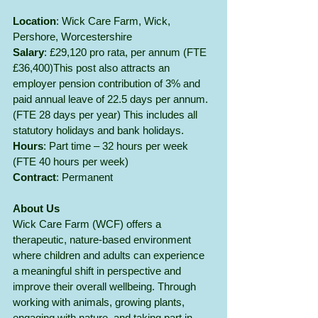
Location
: Wick Care Farm, Wick, 
Pershore, Worcestershire
Salary
: £29,120 pro rata, per annum (FTE 
£36,400)This post also attracts an 
employer pension contribution of 3% and 
paid annual leave of 22.5 days per annum. 
(FTE 28 days per year) This includes all 
statutory holidays and bank holidays.
Hours
: Part time – 32 hours per week 
(FTE 40 hours per week)
Contract
: Permanent
About Us
Wick Care Farm (WCF) offers a 
therapeutic, nature-based environment 
where children and adults can experience 
a meaningful shift in perspective and 
improve their overall wellbeing. Through 
working with animals, growing plants, 
engaging with nature, and taking part in 