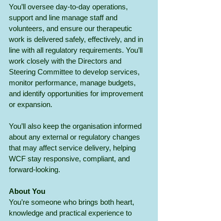
You’ll oversee day-to-day operations, 
support and line manage staff and 
volunteers, and ensure our therapeutic 
work is delivered safely, effectively, and in 
line with all regulatory requirements. You’ll 
work closely with the Directors and 
Steering Committee to develop services, 
monitor performance, manage budgets, 
and identify opportunities for improvement 
or expansion. 
You’ll also keep the organisation informed 
about any external or regulatory changes 
that may affect service delivery, helping 
WCF stay responsive, compliant, and 
forward-looking.
About You
You’re someone who brings both heart, 
knowledge and practical experience to 