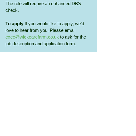
The role will require an enhanced DBS 
check.
To apply
:If you would like to apply, we’d 
love to hear from you. Please email 
exec@wickcarefarm.co.uk
 to ask for the 
job description and application form.
We are an Equal Opportunities Employer.
Closing date for applications is 
7th April 
2026 
with interviews to be held on 
28th 
April
.
Recent Posts