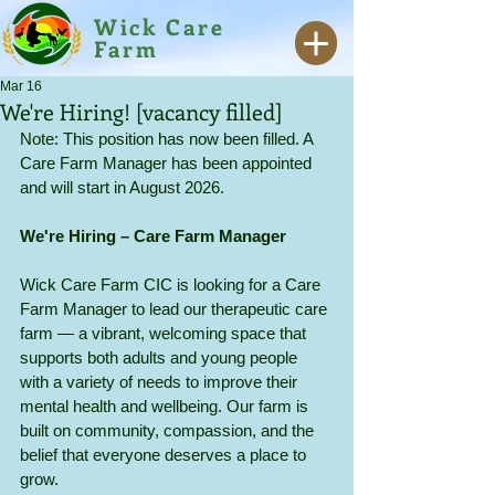
Wick Care
Farm
Mar 16
We're Hiring! [vacancy filled]
Note: This position has now been filled. A 
Care Farm Manager has been appointed 
and will start in August 2026.
We're Hiring – Care Farm Manager
Wick Care Farm CIC is looking for a Care 
Farm Manager to lead our therapeutic care 
farm — a vibrant, welcoming space that 
supports both adults and young people 
with a variety of needs to improve their 
mental health and wellbeing. Our farm is 
built on community, compassion, and the 
belief that everyone deserves a place to 
grow.