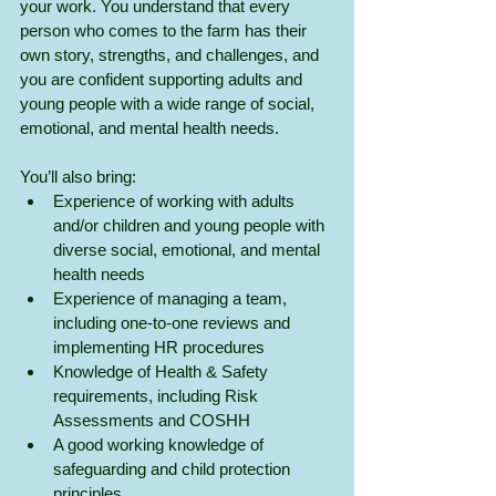
your work. You understand that every 
person who comes to the farm has their 
own story, strengths, and challenges, and 
you are confident supporting adults and 
young people with a wide range of social, 
emotional, and mental health needs.
You’ll also bring:
Experience of working with adults 
and/or children and young people with 
diverse social, emotional, and mental 
health needs
Experience of managing a team, 
including one-to-one reviews and 
implementing HR procedures
Knowledge of Health & Safety 
requirements, including Risk 
Assessments and COSHH
A good working knowledge of 
safeguarding and child protection 
principles